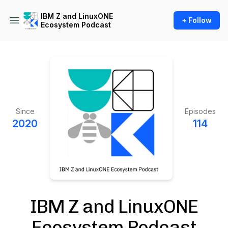
IBM Z and LinuxONE
+ Follow
Ecosystem Podcast
Since
Episodes
2020
114
IBM Z and LinuxONE
Ecosystem Podcast