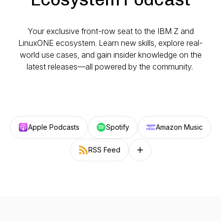
Your exclusive front-row seat to the IBM Z and
LinuxONE ecosystem. Learn new skills, explore real-
world use cases, and gain insider knowledge on the
latest releases—all powered by the community.
Apple Podcasts
Spotify
Amazon Music
RSS Feed
Follow on other platforms