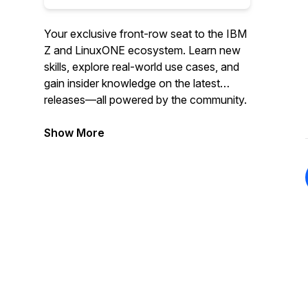
Your exclusive front-row seat to the IBM
Z and LinuxONE ecosystem. Learn new
skills, explore real-world use cases, and
gain insider knowledge on the latest
releases—all powered by the community.
Show More