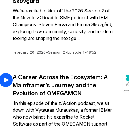
Skovgård
We’re excited to kick off the 2026 Season 2 of
the New to Z: Road to SME podcast with IBM
Champions Steven Perva and Emma Skovgård,
exploring how community, curiosity, and modern
tooling are shaping the next ge...
February 20, 2026
•
Season 2
•
Episode 1
•
48:52
A Career Across the Ecosystem: A
Mainframer’s Journey and the
Evolution of OMEGAMON
In this episode of the z/Action podcast, we sit
down with Vytautas Murauskas, a former IBMer
who now brings his expertise to Rocket
Software as part of the OMEGAMON support