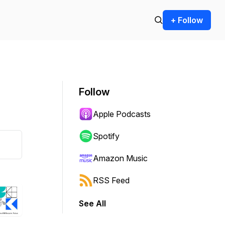
+ Follow
Follow
Apple Podcasts
Spotify
Amazon Music
RSS Feed
See All