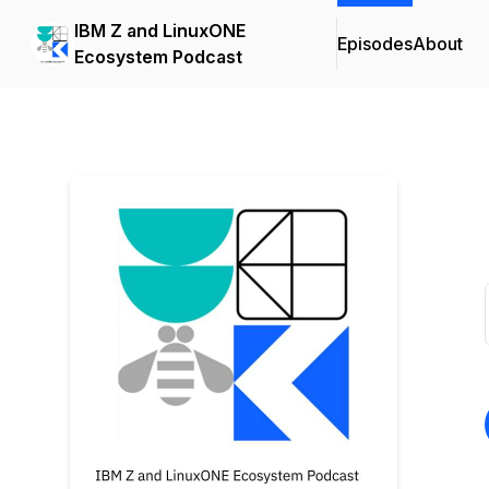
IBM Z and LinuxONE
Episodes
About
Ecosystem Podcast