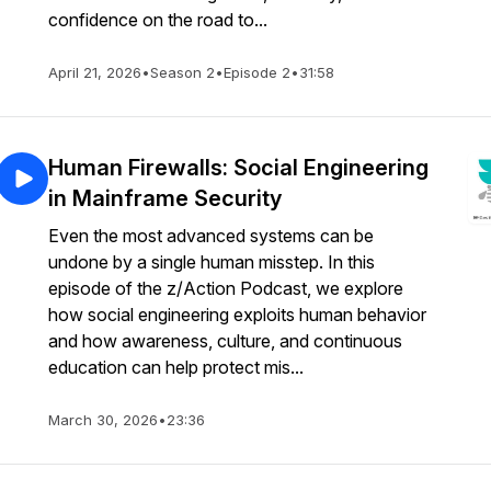
confidence on the road to...
April 21, 2026
•
Season 2
•
Episode 2
•
31:58
Human Firewalls: Social Engineering
in Mainframe Security
Even the most advanced systems can be
undone by a single human misstep. In this
episode of the z/Action Podcast, we explore
how social engineering exploits human behavior
and how awareness, culture, and continuous
education can help protect mis...
March 30, 2026
•
23:36