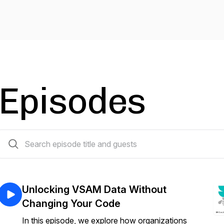
Episodes
114 episodes
Unlocking VSAM Data Without
Changing Your Code
In this episode, we explore how organizations