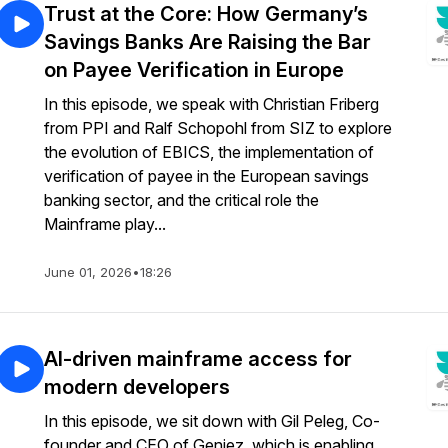
Trust at the Core: How Germany’s
Savings Banks Are Raising the Bar
on Payee Verification in Europe
In this episode, we speak with Christian Friberg
from PPI and Ralf Schopohl from SIZ to explore
the evolution of EBICS, the implementation of
verification of payee in the European savings
banking sector, and the critical role the
Mainframe play...
June 01, 2026
•
18:26
AI-driven mainframe access for
modern developers
In this episode, we sit down with Gil Peleg, Co-
founder and CEO of Geniez, which is enabling