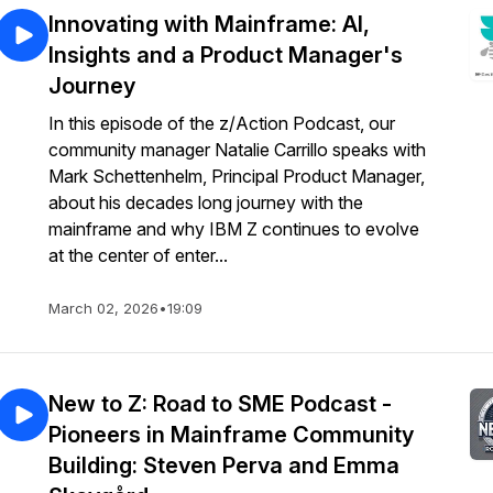
Innovating with Mainframe: AI,
Insights and a Product Manager's
Journey
In this episode of the z/Action Podcast, our
community manager Natalie Carrillo speaks with
Mark Schettenhelm, Principal Product Manager,
about his decades long journey with the
mainframe and why IBM Z continues to evolve
at the center of enter...
March 02, 2026
•
19:09
New to Z: Road to SME Podcast -
Pioneers in Mainframe Community
Building: Steven Perva and Emma