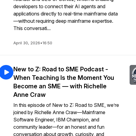
developers to connect their AI agents and
applications directly to real-time mainframe data
—without requiring deep mainframe expertise.
This conversati...
April 30, 2026
•
16:50
New to Z: Road to SME Podcast -
When Teaching Is the Moment You
Become an SME — with Richelle
Anne Craw
In this episode of New to Z: Road to SME, we’re
joined by Richelle Anne Craw—Mainframe
Software Engineer, IBM Champion, and
community leader—for an honest and fun
conversation about growth, curiosity, and