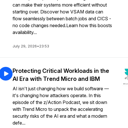
can make their systems more efficient without
starting over. Discover how VSAM data can
flow seamlessly between batch jobs and CICS -
no code changes needed.Learn how this boosts
availability...
July 29, 2026
•
23:53
Protecting Critical Workloads in the
AI Era with Trend Micro and IBM
AI isn't just changing how we build software —
it's changing how attackers operate. In this
episode of the z/Action Podcast, we sit down
with Trend Micro to unpack the accelerating
security risks of the AI era and what a modern
defe...