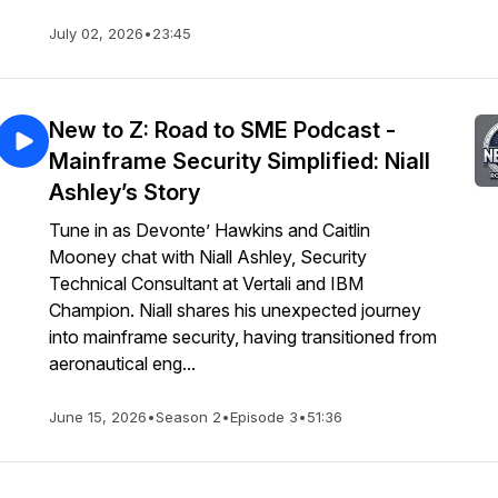
July 02, 2026
•
23:45
New to Z: Road to SME Podcast -
Mainframe Security Simplified: Niall
Ashley’s Story
Tune in as Devonte’ Hawkins and Caitlin
Mooney chat with Niall Ashley, Security
Technical Consultant at Vertali and IBM
Champion. Niall shares his unexpected journey
into mainframe security, having transitioned from
aeronautical eng...
June 15, 2026
•
Season 2
•
Episode 3
•
51:36