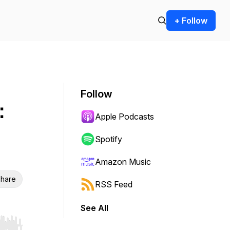
+ Follow
Follow
:
Apple Podcasts
Spotify
Amazon Music
hare
RSS Feed
See All