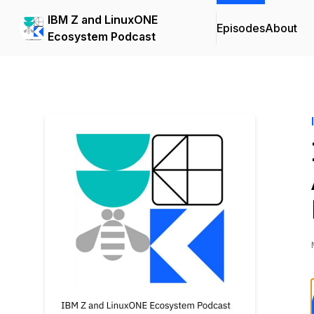
IBM Z and LinuxONE
Episodes
About
Ecosystem Podcast