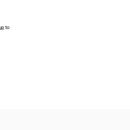
up
to