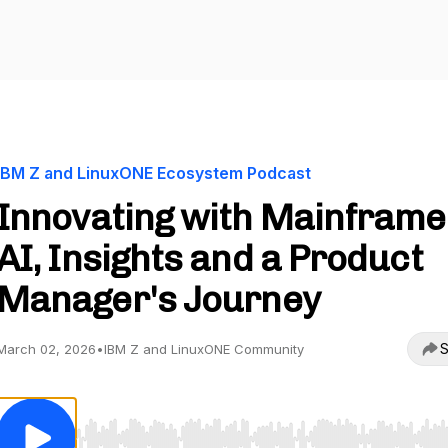
IBM Z and LinuxONE Ecosystem Podcast
Innovating with Mainframe
AI, Insights and a Product
Manager's Journey
S
March 02, 2026
•
IBM Z and LinuxONE Community