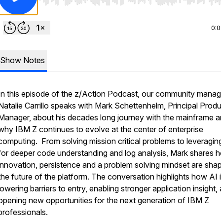
Use Left/Right to seek, Home/End to jump to start o
0:
Show Notes
In this episode of the z/Action Podcast, our community manag
Natalie Carrillo speaks with Mark Schettenhelm, Principal Prod
Manager, about his decades long journey with the mainframe 
why IBM Z continues to evolve at the center of enterprise
computing. From solving mission critical problems to leveragin
for deeper code understanding and log analysis, Mark shares 
innovation, persistence and a problem solving mindset are sha
the future of the platform. The conversation highlights how AI 
lowering barriers to entry, enabling stronger application insight,
opening new opportunities for the next generation of IBM Z
professionals.