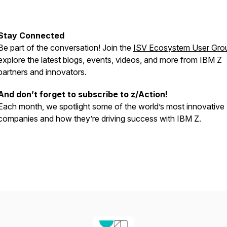
Stay Connected
Be part of the conversation! Join the
ISV Ecosystem User Gro
explore the latest blogs, events, videos, and more from IBM Z
partners and innovators.
And don’t forget to subscribe to z/Action!
Each month, we spotlight some of the world’s most innovative
companies and how they’re driving success with IBM Z.