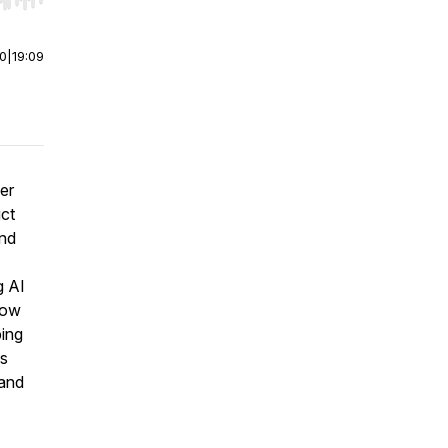
r end. Hold shift to jump forward or backward.
00
|
19:09
er
uct
and
g AI
how
ping
is
 and