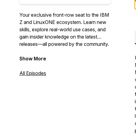
Your exclusive front-row seat to the IBM
Z and LinuxONE ecosystem. Learn new
skills, explore real-world use cases, and
gain insider knowledge on the latest
releases—all powered by the community.
Show More
All Episodes