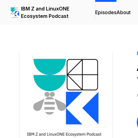
IBM Z and LinuxONE
Episodes
About
Ecosystem Podcast