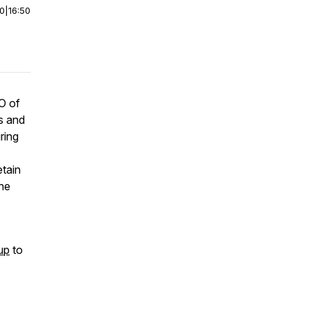
00
|
16:50
O of
s and
ring
etain
the
up
to