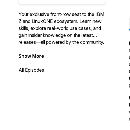
Your exclusive front-row seat to the IBM
Z and LinuxONE ecosystem. Learn new
skills, explore real-world use cases, and
gain insider knowledge on the latest
releases—all powered by the community.
Show More
All Episodes