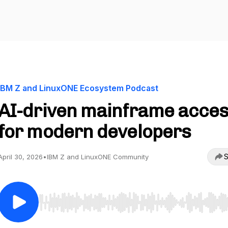
IBM Z and LinuxONE Ecosystem Podcast
AI-driven mainframe acce
for modern developers
S
April 30, 2026
•
IBM Z and LinuxONE Community
Use Left/Right to seek, Home/End to jump to start o