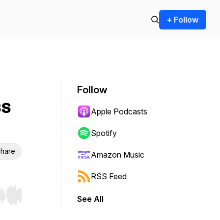
+ Follow
Follow
ss
Apple Podcasts
Spotify
hare
Amazon Music
RSS Feed
See All
r end. Hold shift to jump forward or backward.