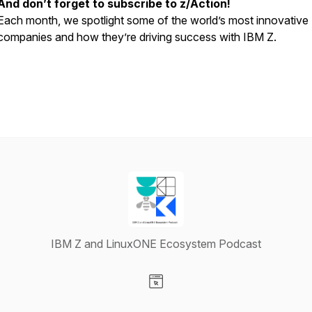
And don’t forget to subscribe to z/Action!
Each month, we spotlight some of the world’s most innovative
companies and how they’re driving success with IBM Z.
IBM Z and LinuxONE Ecosystem Podcast
Visit our Website page