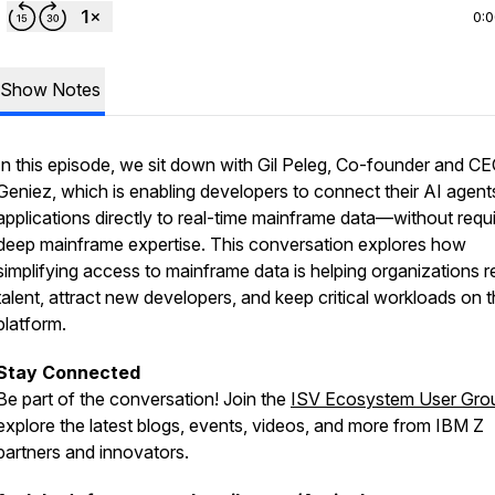
0:
Show Notes
In this episode, we sit down with Gil Peleg, Co-founder and CE
Geniez, which is enabling developers to connect their AI agent
applications directly to real-time mainframe data—without requi
deep mainframe expertise. This conversation explores how
simplifying access to mainframe data is helping organizations r
talent, attract new developers, and keep critical workloads on 
platform.
Stay Connected
Be part of the conversation! Join the
ISV Ecosystem User Gro
explore the latest blogs, events, videos, and more from IBM Z
partners and innovators.